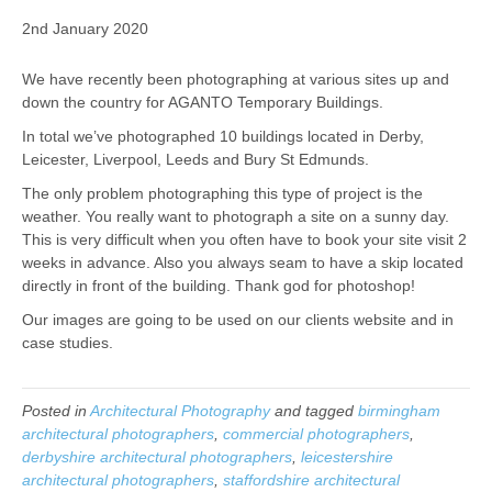
2nd January 2020
We have recently been photographing at various sites up and
down the country for AGANTO Temporary Buildings.
In total we’ve photographed 10 buildings located in Derby,
Leicester, Liverpool, Leeds and Bury St Edmunds.
The only problem photographing this type of project is the
weather. You really want to photograph a site on a sunny day.
This is very difficult when you often have to book your site visit 2
weeks in advance. Also you always seam to have a skip located
directly in front of the building. Thank god for photoshop!
Our images are going to be used on our clients website and in
case studies.
Posted in
Architectural Photography
and tagged
birmingham
architectural photographers
,
commercial photographers
,
derbyshire architectural photographers
,
leicestershire
architectural photographers
,
staffordshire architectural