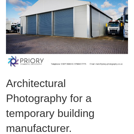
o
i
r
k
n
a
m
Architectural
Photography for a
temporary building
manufacturer.