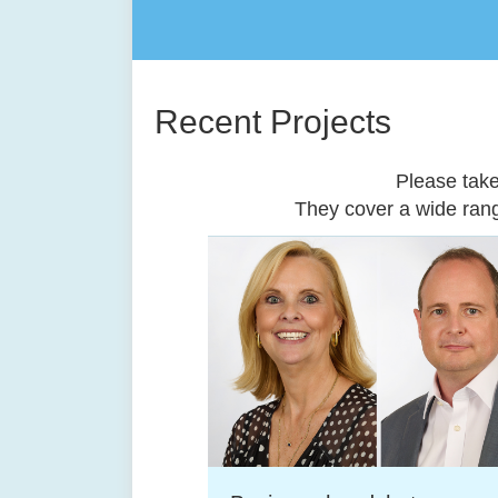
Recent Projects
Please tak
They cover a wide ran