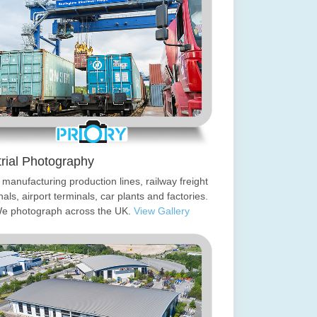
trial Photography
manufacturing production lines, railway freight
nals, airport terminals, car plants and factories.
e photograph across the UK.
View Gallery