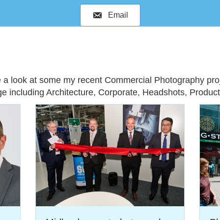
Email
e a look at some my recent Commercial Photography proj
ge including
Architecture
,
Corporate
,
Headshots
,
Produc