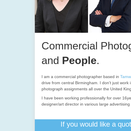
Commercial Photog
and
People
.
I am a commercial photographer based in
Tamw
drive from central Birmingham. I don't just work 
photograph assignments all over the United Ki
I have been working professionally for over 16ye
designer/art director in various large advertisi
If you would like a qu