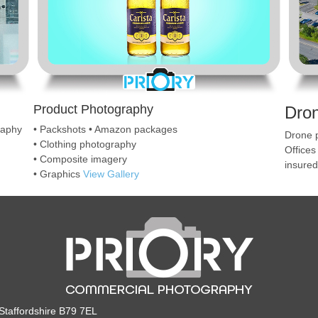
Product Photography
Dro
raphy
• Packshots • Amazon packages
Drone p
• Clothing photography
Offices
• Composite imagery
insure
• Graphics
View Gallery
taffordshire B79 7EL