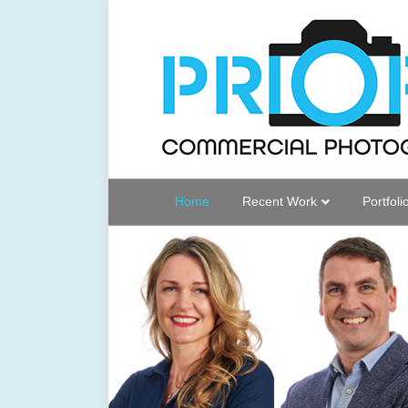
Home
Recent Work
Portfoli