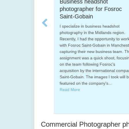
Business headshot
M
h
photographer for Fosroc
I 
Saint-Gobain
sp
an
I specialize in business headshot
th
photography in the Midlands region.
he
an
Recently, I had the opportunity to work
ages
ex
with Fosroc Saint-Gobain in Manchester,
tails
Ex
capturing their new business team. This
erall
Bi
assignment was a quick shoot, focusing
of
on the team following Fosroc’s
Pa
acquisition by the international company
nd
R
Saint-Gobain. The images I took will be
featured on the company’s…
Read More
Commercial Photographer pho