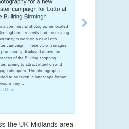
or a new
Newly installed bathroom
n for Lotto at
photographed for Hortons,
irmingh
Tamworth.
hotographer located
I am a professional interior photograp
ently had the exciting
based in Tamworth, Staffordshire. I
on a new Lotto
photograph both interiors and exterior
ese vibrant images
of properties, including drone
played above the
photography. This is a recent project I
lring shopping
photographed for Hortons Bathrooms,
ract attention and
local Tamworth company who instal hi
he photographs
quality bathrooms into new and existin
in landscape format
homes. Hortons pride them selves on 
quality of their designs,…
Read More
ss the UK Midlands area