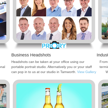
Business Headshots
Indus
Headshots can be taken at your office using our
From 
onal
portable portrait studio. Alternatively you or your staff
termi
can pop in to us at our studio in Tamworth.
View Gallery
W