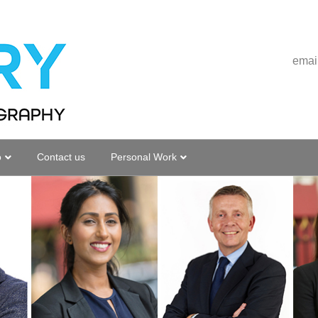
emai
o
Contact us
Personal Work