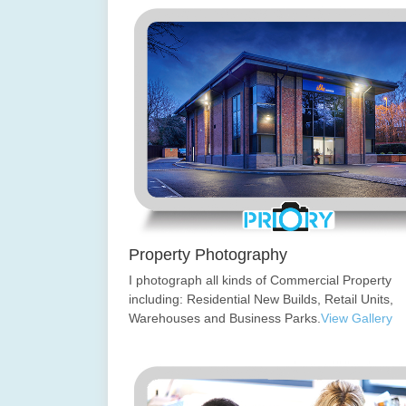
Property Photography
I photograph all kinds of Commercial Property
including: Residential New Builds, Retail Units,
Warehouses and Business Parks.
View Gallery