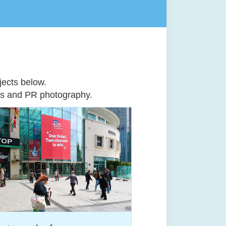
ects below.
ts
and
PR photography
.