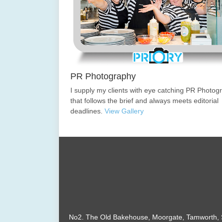
PR Photography
I supply my clients with eye catching PR Photog
that follows the brief and always meets editorial
deadlines.
View Gallery
No2. The Old Bakehouse, Moorgate, Tamworth, S