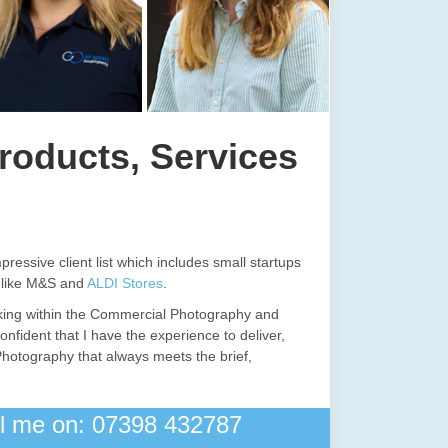
roducts, Services
pressive client list which includes small startups
s like M&S and
ALDI Stores
.
king within the Commercial Photography and
onfident that I have the experience to deliver,
Photography that always meets the brief,
all me on: 07398 432787