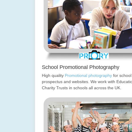
School Promotional Photography
High quality
Promotional photography
for school
prospectus and websites. We work with Educati
Charity Trusts in schools all across the UK.