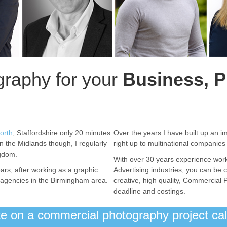
raphy for your
Business, P
orth
, Staffordshire only 20 minutes
Over the years I have built up an im
in the Midlands though, I regularly
right up to multinational companie
ngdom.
With over 30 years experience wor
ars, after working as a graphic
Advertising industries, you can be c
ng agencies in the Birmingham area.
creative, high quality, Commercial 
deadline and costings.
ote on a commercial photography project c