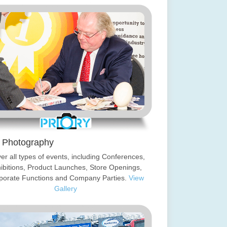
 Photography
ver all types of events, including Conferences,
ibitions, Product Launches, Store Openings,
porate Functions and Company Parties.
View
Gallery