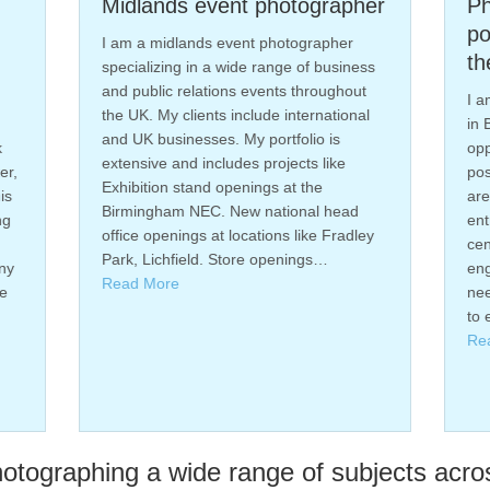
idlands event photographer
Photography f
poster campaig
am a midlands event photographer
the Bullring B
ecializing in a wide range of business
d public relations events throughout
I am a commercial p
e UK. My clients include international
in Birmingham, I rec
d UK businesses. My portfolio is
opportunity to work 
tensive and includes projects like
poster campaign. Th
hibition stand openings at the
are prominently dis
rmingham NEC. New national head
entrances of the Bul
fice openings at locations like Fradley
center, aiming to att
rk, Lichfield. Store openings…
engage shoppers. T
ead More
needed to be taken 
to ensure they…
Read More
tographing a wide range of subjects acro