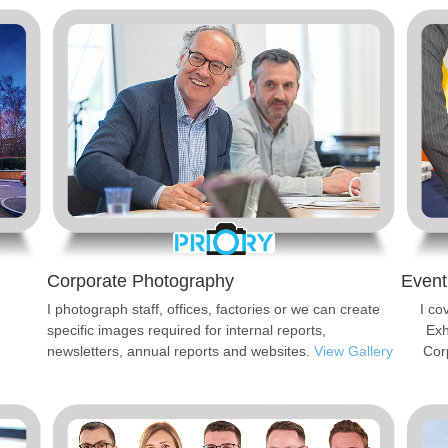
Corporate Photography
Event
I photograph staff, offices, factories or we can create
I co
specific images required for internal reports,
Exh
newsletters, annual reports and websites.
View Gallery
Cor