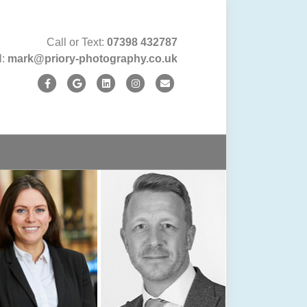
Call or Text:
07398 432787
l:
mark@priory-photography.co.uk
Facebook
Google
Linkedin
Instagram
Email