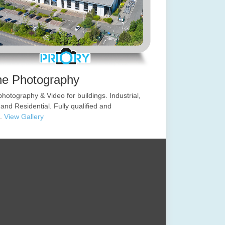
ne Photography
hotography & Video for buildings. Industrial,
 and Residential. Fully qualified and
d.
View Gallery