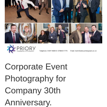
o
i
r
k
n
a
m
Corporate Event
Photography for
Company 30th
Anniversary.