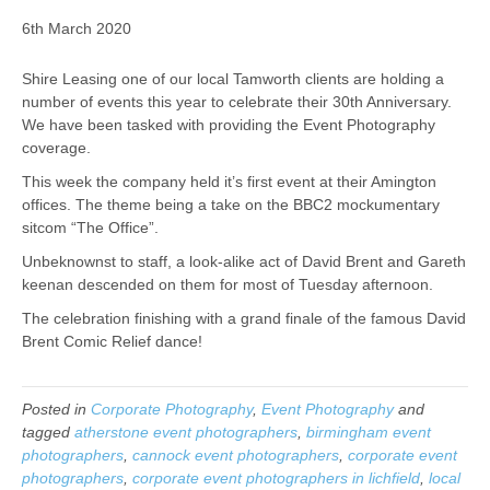
6th March 2020
Shire Leasing one of our local Tamworth clients are holding a
number of events this year to celebrate their 30th Anniversary.
We have been tasked with providing the Event Photography
coverage.
This week the company held it’s first event at their Amington
offices. The theme being a take on the BBC2 mockumentary
sitcom “The Office”.
Unbeknownst to staff, a look-alike act of David Brent and Gareth
keenan descended on them for most of Tuesday afternoon.
The celebration finishing with a grand finale of the famous David
Brent Comic Relief dance!
Posted in
Corporate Photography
,
Event Photography
and
tagged
atherstone event photographers
,
birmingham event
photographers
,
cannock event photographers
,
corporate event
photographers
,
corporate event photographers in lichfield
,
local