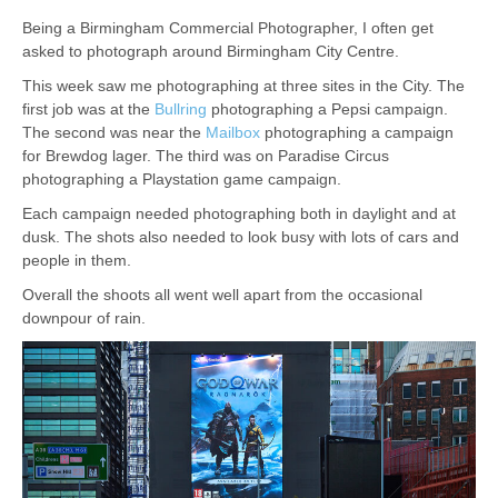
Being a Birmingham Commercial Photographer, I often get
asked to photograph around Birmingham City Centre.
This week saw me photographing at three sites in the City. The
first job was at the
Bullring
photographing a Pepsi campaign.
The second was near the
Mailbox
photographing a campaign
for Brewdog lager. The third was on Paradise Circus
photographing a Playstation game campaign.
Each campaign needed photographing both in daylight and at
dusk. The shots also needed to look busy with lots of cars and
people in them.
Overall the shoots all went well apart from the occasional
downpour of rain.