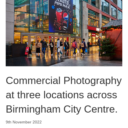
o
i
r
k
n
a
m
Commercial Photography
at three locations across
Birmingham City Centre.
9th November 2022