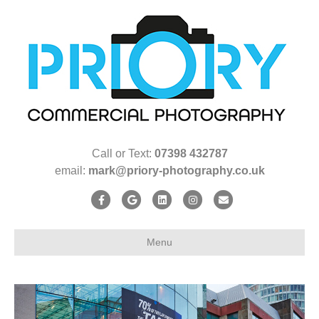
Call or Text:
07398 432787
email:
mark@priory-photography.co.uk
F
G
L
I
E
a
o
i
n
m
c
o
n
s
a
Menu
e
g
k
t
i
b
l
e
a
l
o
e
d
g