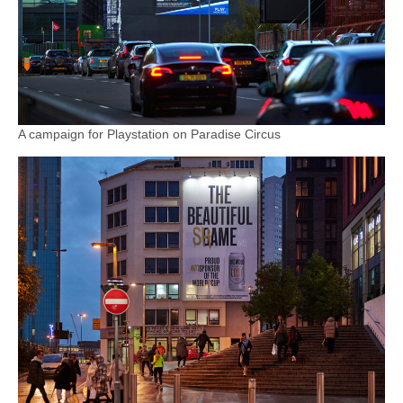
A campaign for Playstation on Paradise Circus