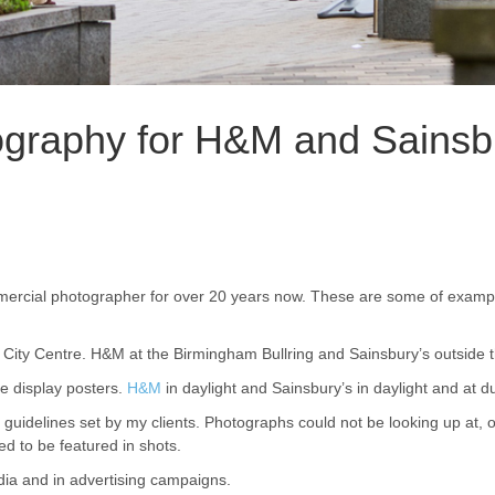
ography for H&M and Sainsbu
rcial photographer for over 20 years now. These are some of example
City Centre. H&M at the Birmingham Bullring and Sainsbury’s outside t
e display posters.
H&M
in daylight and Sainsbury’s in daylight and at d
f guidelines set by my clients. Photographs could not be looking up at, 
d to be featured in shots.
ia and in advertising campaigns.