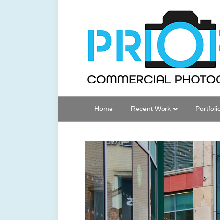
Home
Recent Work
Portfoli