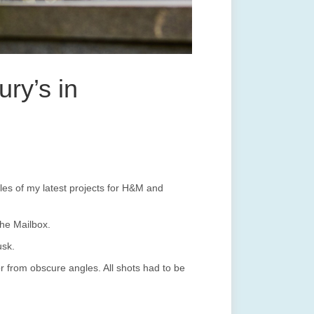
ry’s in
s of my latest projects for H&M and
he Mailbox.
usk.
or from obscure angles. All shots had to be