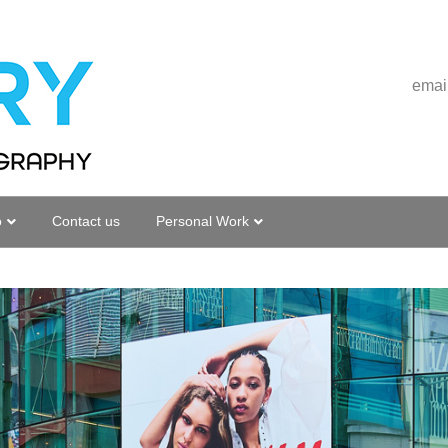
emai
o
Contact us
Personal Work