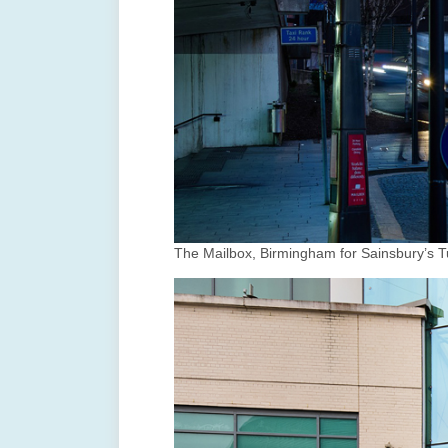
The Mailbox, Birmingham for Sainsbury’s T