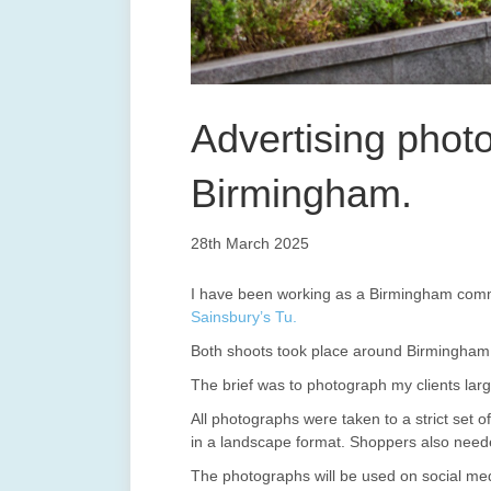
Advertising phot
Birmingham.
28th March 2025
I have been working as a Birmingham comme
Sainsbury’s Tu.
Both shoots took place around Birmingham 
The brief was to photograph my clients larg
All photographs were taken to a strict set o
in a landscape format. Shoppers also neede
The photographs will be used on social med