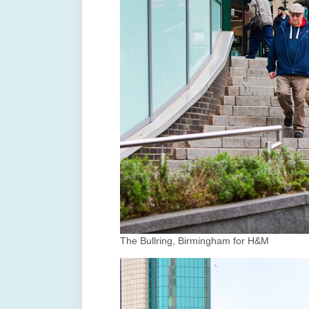
The Bullring, Birmingham for H&M