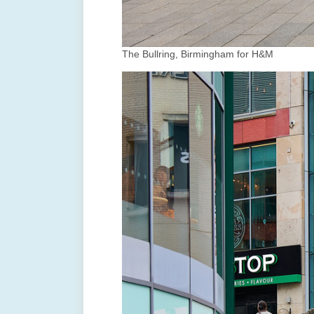
The Bullring, Birmingham for H&M