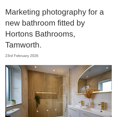
o
i
r
k
n
a
Marketing photography for a
m
new bathroom fitted by
Hortons Bathrooms,
Tamworth.
23rd February 2026