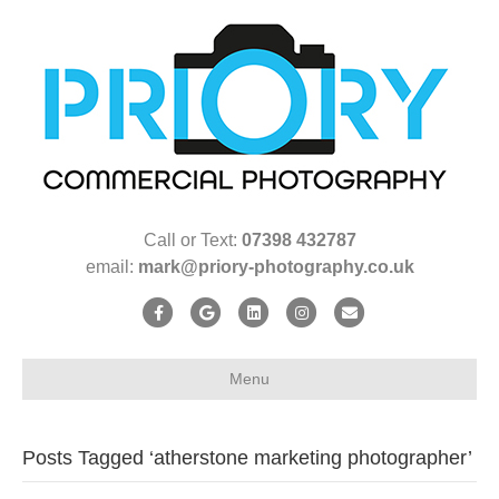
Call or Text:
07398 432787
email:
mark@priory-photography.co.uk
F
G
L
I
E
a
o
i
n
m
c
o
n
s
a
Menu
e
g
k
t
i
b
l
e
a
l
Posts Tagged ‘atherstone marketing photographer’
o
e
d
g