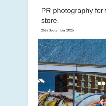
PR photography for 
store.
25th September 2025