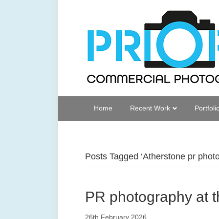
Home
Recent Work
Portfoli
Posts Tagged ‘Atherstone pr phot
PR photography at t
26th February 2026