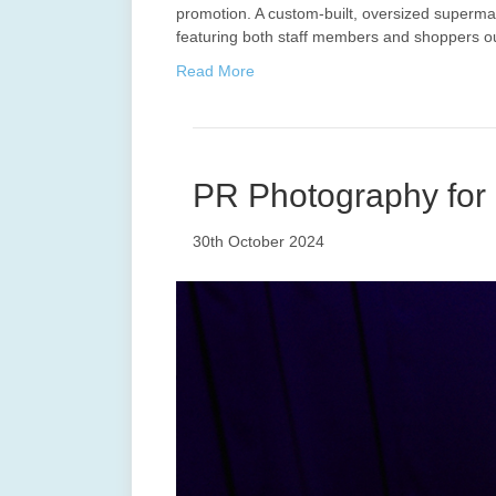
promotion. A custom-built, oversized supermar
featuring both staff members and shoppers o
Read More
PR Photography for 
30th October 2024