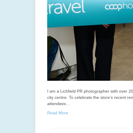
I am a Lichfield PR photographer with over 20
city centre. To celebrate the store’s recent 
attendees…
Read More