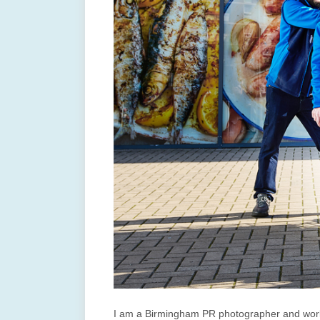
I am a Birmingham PR photographer and work 