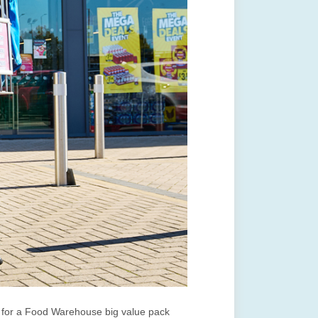
s for a Food Warehouse big value pack