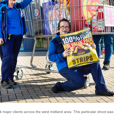
major clients across the west midland area. This particular shoot wa