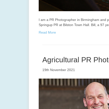
I am a PR Photographer in Birmingham and ph
Springup PR at Bilston Town Hall. Bill, a 97 
Read More
Agricultural PR Phot
19th November 2021