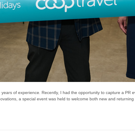
 years of experience. Recently, I had the opportunity to capture a PR ev
renovations, a special event was held to welcome both new and returning