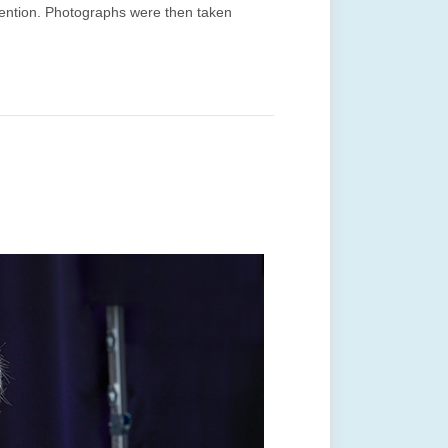
ttention. Photographs were then taken