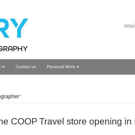
emai
o
Contact us
Personal Work
ographer’
he COOP Travel store opening in L