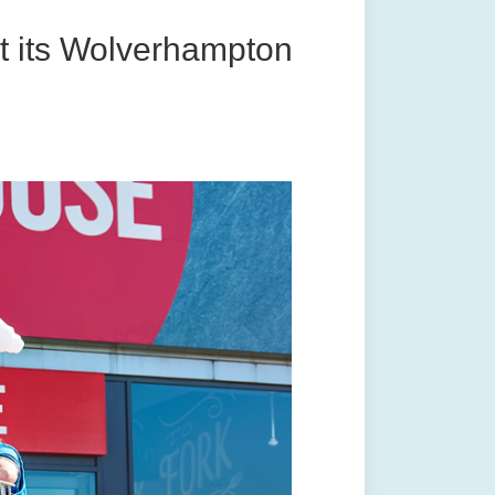
t its Wolverhampton