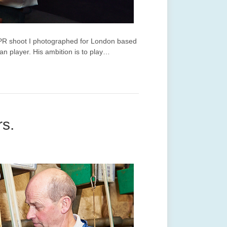
 PR shoot I photographed for London based
an player. His ambition is to play…
rs.