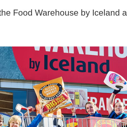
the Food Warehouse by Iceland a