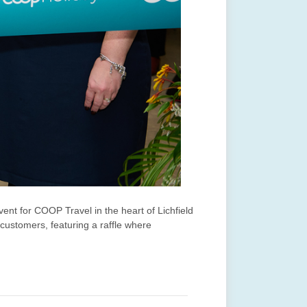
ent for COOP Travel in the heart of Lichfield
 customers, featuring a raffle where