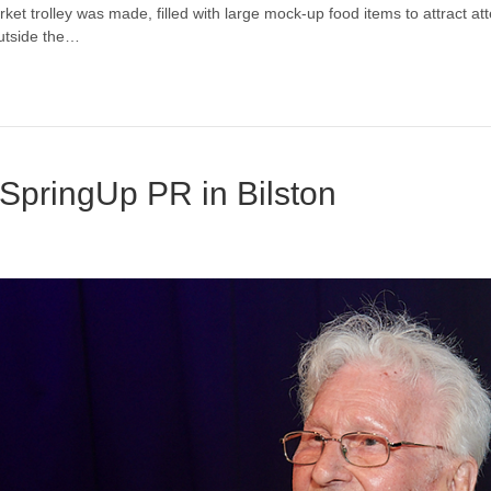
ket trolley was made, filled with large mock-up food items to attract a
utside the…
SpringUp PR in Bilston