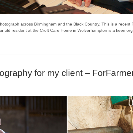
otograph across Birmingham and the Black Country. This is a recent
year old resident at the Croft Care Home in Wolverhampton is a keen org
ography for my client – ForFarme