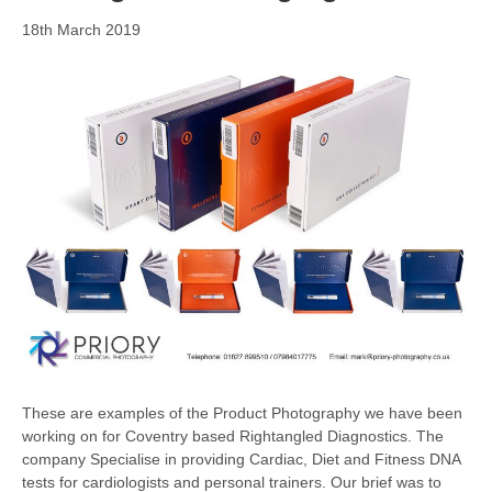
18th March 2019
These are examples of the Product Photography we have been
working on for Coventry based Rightangled Diagnostics. The
company Specialise in providing Cardiac, Diet and Fitness DNA
tests for cardiologists and personal trainers. Our brief was to