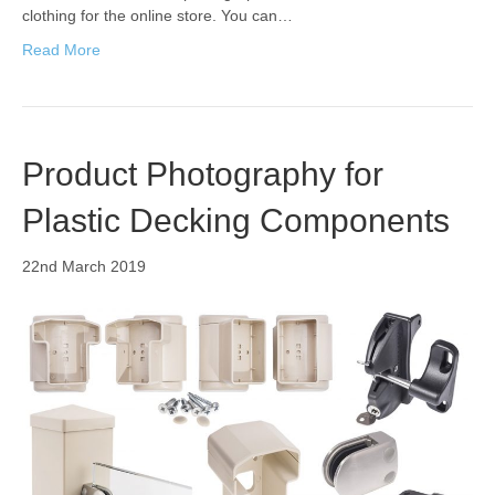
clothing for the online store. You can…
Read More
Product Photography for
Plastic Decking Components
22nd March 2019