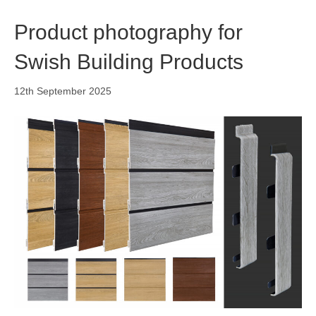
o
i
r
k
n
a
Product photography for
m
Swish Building Products
12th September 2025