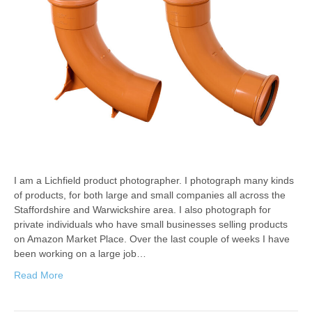
I am a Lichfield product photographer. I photograph many kinds
of products, for both large and small companies all across the
Staffordshire and Warwickshire area. I also photograph for
private individuals who have small businesses selling products
on Amazon Market Place. Over the last couple of weeks I have
been working on a large job…
Read More