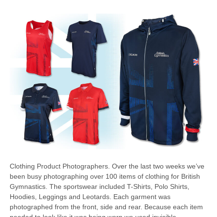
Clothing Product Photographers. Over the last two weeks we’ve
been busy photographing over 100 items of clothing for British
Gymnastics. The sportswear included T-Shirts, Polo Shirts,
Hoodies, Leggings and Leotards. Each garment was
photographed from the front, side and rear. Because each item