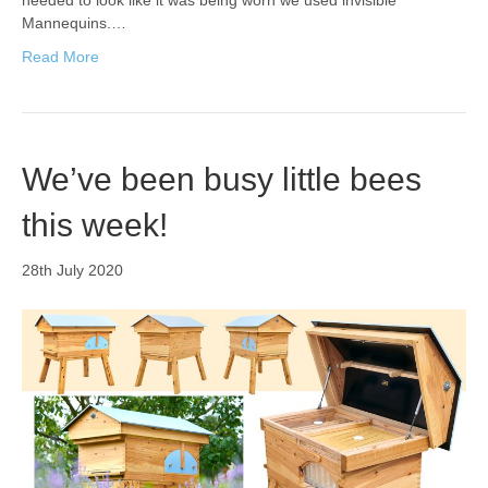
needed to look like it was being worn we used invisible
Mannequins.…
Read More
We’ve been busy little bees
this week!
28th July 2020