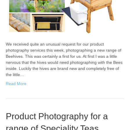
We received quite an unusual request for our product
photography services this week, photographing a new range of
Beehives. This was certainly a first for us. At first I was a little
nervous that the hives would need photographing with the Bees
inside. Luckily the hives are brand new and completely free of
the little…
Read More
Product Photography for a
range of Speciality Teas