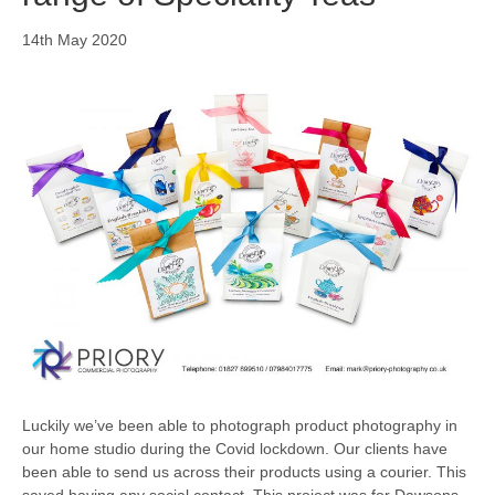
14th May 2020
Luckily we’ve been able to photograph product photography in
our home studio during the Covid lockdown. Our clients have
been able to send us across their products using a courier. This