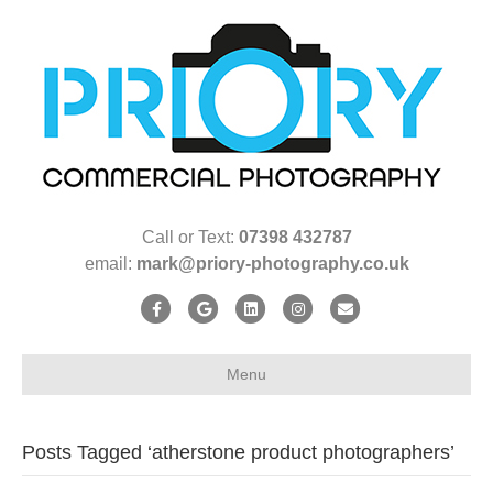
Call or Text:
07398 432787
email:
mark@priory-photography.co.uk
F
G
L
I
E
a
o
i
n
m
c
o
n
s
a
Menu
e
g
k
t
i
b
l
e
a
l
Posts Tagged ‘atherstone product photographers’
o
e
d
g