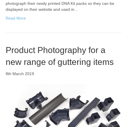
photograph their newly printed DNA Kit packs so they can be
displayed on their website and used in…
Read More
Product Photography for a
new range of guttering items
8th March 2019