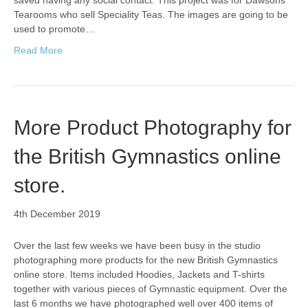
saved having any social contact. This project was for Dawsons
Tearooms who sell Speciality Teas. The images are going to be
used to promote…
Read More
More Product Photography for
the British Gymnastics online
store.
4th December 2019
Over the last few weeks we have been busy in the studio
photographing more products for the new British Gymnastics
online store. Items included Hoodies, Jackets and T-shirts
together with various pieces of Gymnastic equipment. Over the
last 6 months we have photographed well over 400 items of