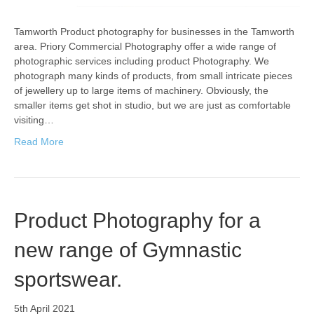
Tamworth Product photography for businesses in the Tamworth
area. Priory Commercial Photography offer a wide range of
photographic services including product Photography. We
photograph many kinds of products, from small intricate pieces
of jewellery up to large items of machinery. Obviously, the
smaller items get shot in studio, but we are just as comfortable
visiting…
Read More
Product Photography for a
new range of Gymnastic
sportswear.
5th April 2021