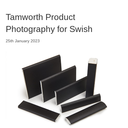
Tamworth Product
Photography for Swish
25th January 2023