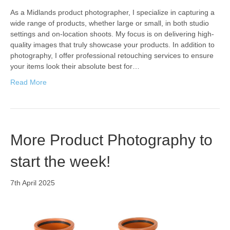
As a Midlands product photographer, I specialize in capturing a
wide range of products, whether large or small, in both studio
settings and on-location shoots. My focus is on delivering high-
quality images that truly showcase your products. In addition to
photography, I offer professional retouching services to ensure
your items look their absolute best for…
Read More
More Product Photography to
start the week!
7th April 2025