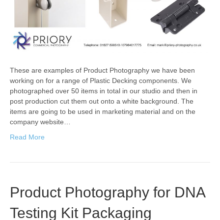
These are examples of Product Photography we have been
working on for a range of Plastic Decking components. We
photographed over 50 items in total in our studio and then in
post production cut them out onto a white background. The
items are going to be used in marketing material and on the
company website…
Read More
Product Photography for DNA
Testing Kit Packaging