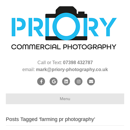
Call or Text:
07398 432787
email:
mark@priory-photography.co.uk
F
G
L
I
E
a
o
i
n
m
c
o
n
s
a
Menu
e
g
k
t
i
b
l
e
a
l
Posts Tagged ‘farming pr photography’
o
e
d
g