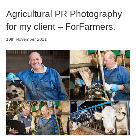
o
i
r
k
n
a
Agricultural PR Photography
m
for my client – ForFarmers.
19th November 2021