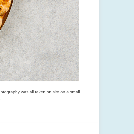
tography was all taken on site on a small
…