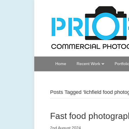
Home
Recent Work
Portfoli
Posts Tagged ‘lichfield food photo
Fast food photograph
2nd August 2024