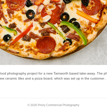
food photography project for a new Tamworth based take-away. The pho
 few ceramic tiles and a pizza board, which was set up in the customer
© 2026 Priory Commercial Photography