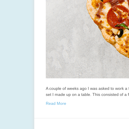
A couple of weeks ago I was asked to work a 
set I made up on a table. This consisted of a
Read More