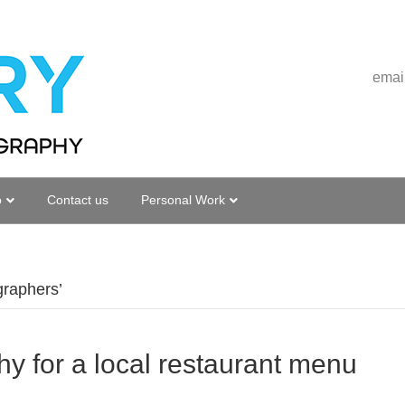
emai
o
Contact us
Personal Work
graphers’
y for a local restaurant menu