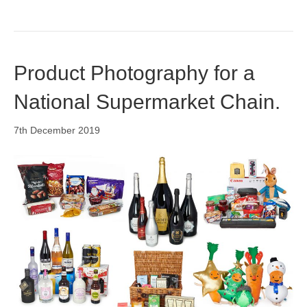
Product Photography for a
National Supermarket Chain.
7th December 2019