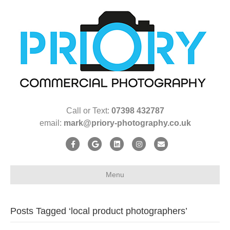
Call or Text:
07398 432787
email:
mark@priory-photography.co.uk
F
G
L
I
E
a
o
i
n
m
c
o
n
s
a
Menu
e
g
k
t
i
b
l
e
a
l
Posts Tagged ‘local product photographers’
o
e
d
g