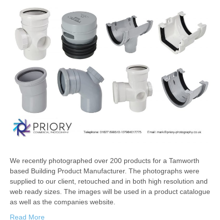
We recently photographed over 200 products for a Tamworth
based Building Product Manufacturer. The photographs were
supplied to our client, retouched and in both high resolution and
web ready sizes. The images will be used in a product catalogue
as well as the companies website.
Read More