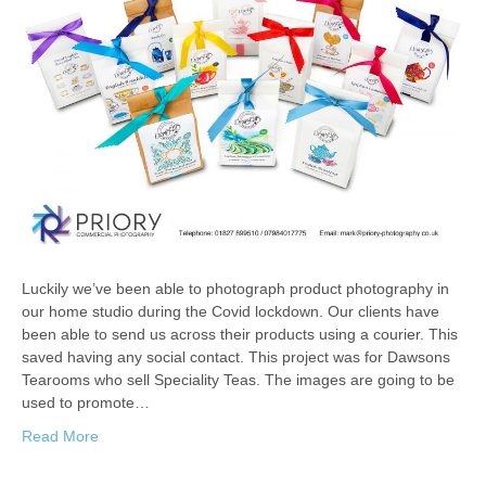
Luckily we’ve been able to photograph product photography in
our home studio during the Covid lockdown. Our clients have
been able to send us across their products using a courier. This
saved having any social contact. This project was for Dawsons
Tearooms who sell Speciality Teas. The images are going to be
used to promote…
Read More