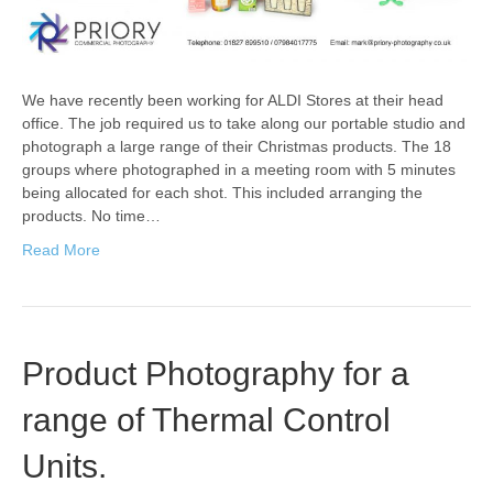
We have recently been working for ALDI Stores at their head
office. The job required us to take along our portable studio and
photograph a large range of their Christmas products. The 18
groups where photographed in a meeting room with 5 minutes
being allocated for each shot. This included arranging the
products. No time…
Read More
Product Photography for a
range of Thermal Control
Units.