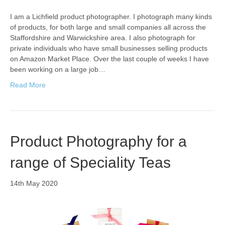
I am a Lichfield product photographer. I photograph many kinds
of products, for both large and small companies all across the
Staffordshire and Warwickshire area. I also photograph for
private individuals who have small businesses selling products
on Amazon Market Place. Over the last couple of weeks I have
been working on a large job…
Read More
Product Photography for a
range of Speciality Teas
14th May 2020