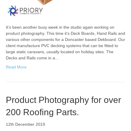
It’s been another busy week in the studio again working on
product photography. This time it’s Deck Boards, Hand Rails and
various other components for a Doncaster based Dekboard. Our
client manufacture PVC decking systems that can be fitted to
large static caravans, usually located on holiday sites. The
Decks and Rails come in a…
Read More
Product Photography for over
200 Roofing Parts.
12th December 2019