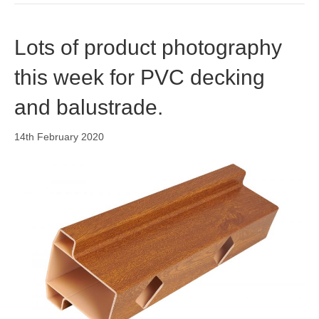
Lots of product photography
this week for PVC decking
and balustrade.
14th February 2020