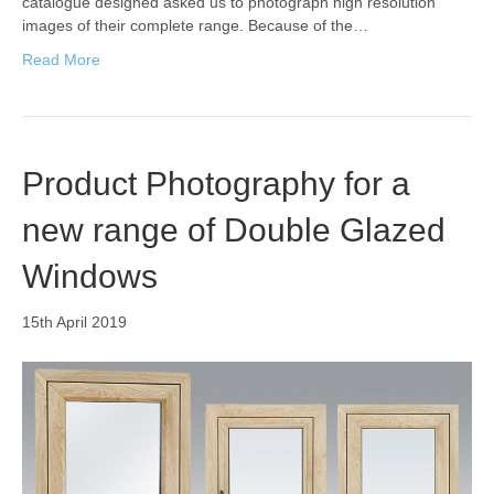
catalogue designed asked us to photograph high resolution
images of their complete range. Because of the…
Read More
Product Photography for a
new range of Double Glazed
Windows
15th April 2019