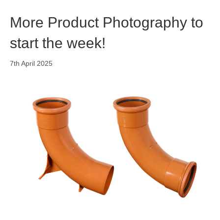
o
i
r
k
n
a
More Product Photography to
m
start the week!
7th April 2025