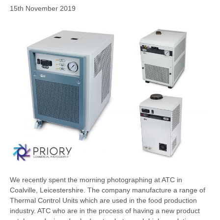
15th November 2019
We recently spent the morning photographing at ATC in
Coalville, Leicestershire. The company manufacture a range of
Thermal Control Units which are used in the food production
industry. ATC who are in the process of having a new product