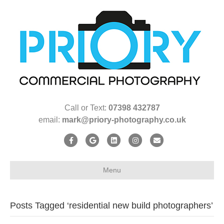
Call or Text:
07398 432787
email:
mark@priory-photography.co.uk
F
G
L
I
E
a
o
i
n
m
c
o
n
s
a
Menu
e
g
k
t
i
b
l
e
a
l
Posts Tagged ‘residential new build photographers’
o
e
d
g