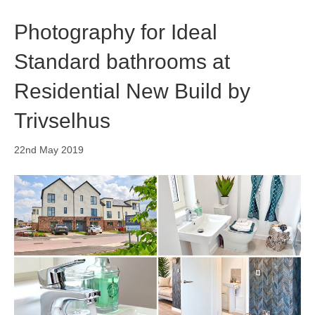
o
i
r
k
n
a
Photography for Ideal
m
Standard bathrooms at
Residential New Build by
Trivselhus
22nd May 2019