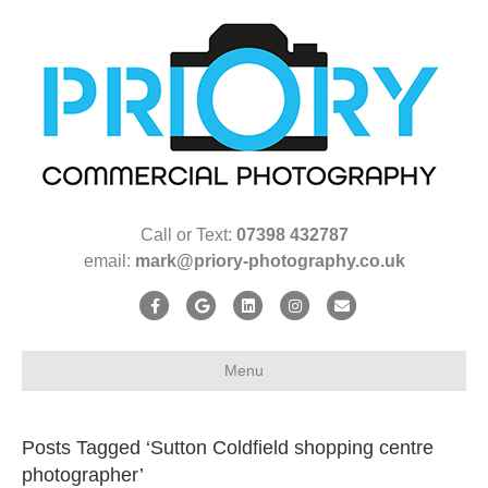
Call or Text:
07398 432787
email:
mark@priory-photography.co.uk
F
G
L
I
E
a
o
i
n
m
c
o
n
s
a
Menu
e
g
k
t
i
b
l
e
a
l
Posts Tagged ‘Sutton Coldfield shopping centre
o
e
d
g
photographer’