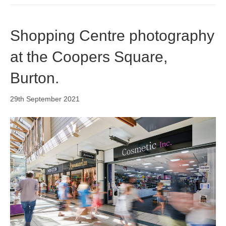
o
i
r
k
n
a
m
Shopping Centre photography
at the Coopers Square,
Burton.
29th September 2021