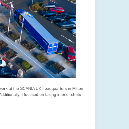
 work at the SCANIA UK headquarters in Milton
itionally, I focused on taking interior shots