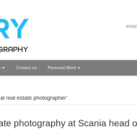
emai
o
Contact us
Personal Work
l real estate photographer’
ate photography at Scania head of