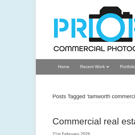
Home
Recent Work
Portfoli
Posts Tagged ‘tamworth commercia
Commercial real est
21st February 2026