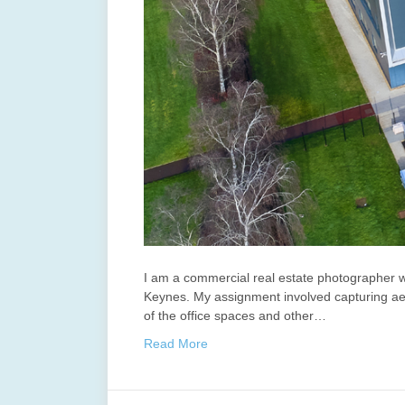
I am a commercial real estate photographer w
Keynes. My assignment involved capturing aeria
of the office spaces and other…
Read More