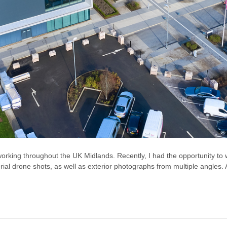
orking throughout the UK Midlands. Recently, I had the opportunity to
l drone shots, as well as exterior photographs from multiple angles. Add