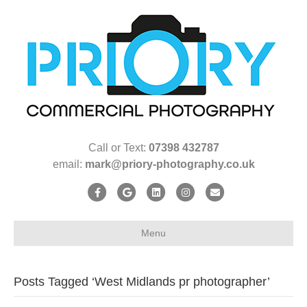
Call or Text:
07398 432787
email:
mark@priory-photography.co.uk
F
G
L
I
E
a
o
i
n
m
c
o
n
s
a
Menu
e
g
k
t
i
b
l
e
a
l
Posts Tagged ‘West Midlands pr photographer’
o
e
d
g