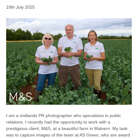
18th July 2025
I am a midlands PR photographer who specializes in public
relations. I recently had the opportunity to work with a
prestigious client, M&S, at a beautiful farm in Malvern. My task
was to capture images of the team at AS Green, who are award