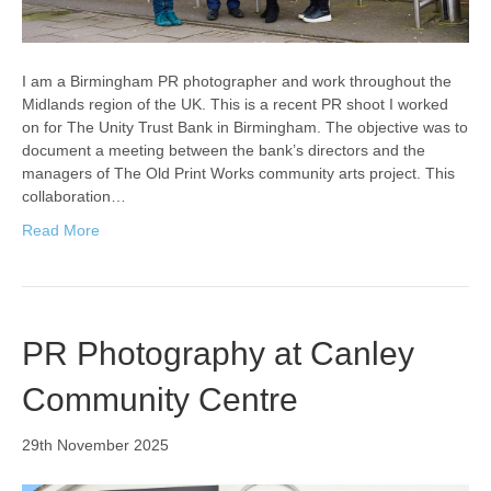
I am a Birmingham PR photographer and work throughout the
Midlands region of the UK. This is a recent PR shoot I worked
on for The Unity Trust Bank in Birmingham. The objective was to
document a meeting between the bank’s directors and the
managers of The Old Print Works community arts project. This
collaboration…
Read More
PR Photography at Canley
Community Centre
29th November 2025