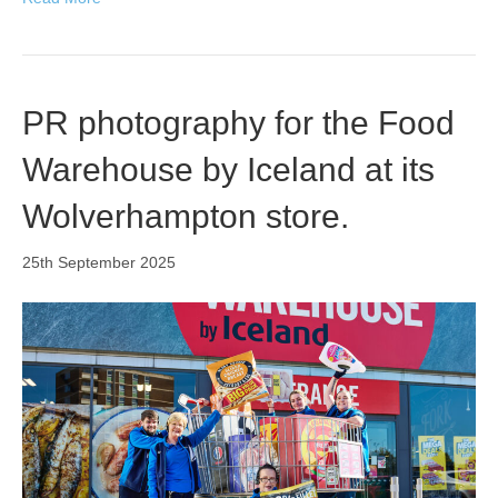
PR photography for the Food
Warehouse by Iceland at its
Wolverhampton store.
25th September 2025