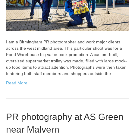
I am a Birmingham PR photographer and work major clients
across the west midland area. This particular shoot was for a
Food Warehouse big value pack promotion. A custom-built,
oversized supermarket trolley was made, filled with large mock-
up food items to attract attention. Photographs were then taken
featuring both staff members and shoppers outside the…
Read More
PR photography at AS Green
near Malvern