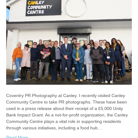
Coventry PR Photography at Canley. I recently visited Canley
Community Centre to take PR photographs. These have been
used in a press release about their receipt of a £5,000 Unity
Bank Impact Grant. As a not-for-profit organization, the Canley
Community Centre plays a vital role in supporting residents
through various initiatives, including a food hub…
Read More