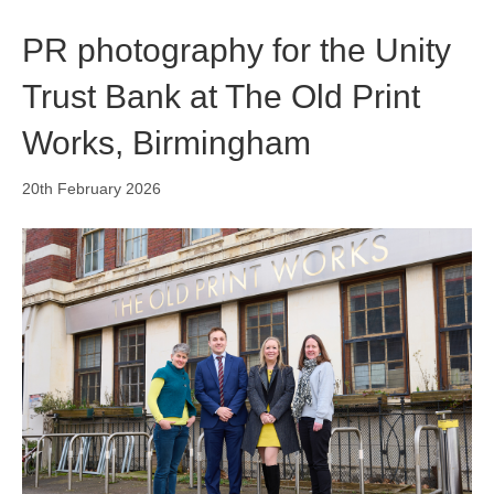
o
i
r
k
n
a
PR photography for the Unity
m
Trust Bank at The Old Print
Works, Birmingham
20th February 2026