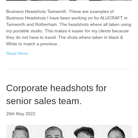
Business Headshots Tamworth. These are examples of
Business Headshots I have been working on for ALUCRAFT in
Tamworth and Rotherham. The headshots where all taken using
my portable studio. This makes it easier for my clients because
they do not have to travel. The shots where taken in black &
White to match a previous…
Read More
Corporate headshots for
senior sales team.
26th May 2022