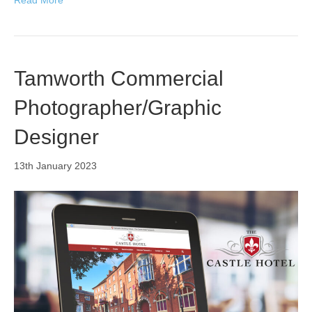
Tamworth Commercial
Photographer/Graphic
Designer
13th January 2023