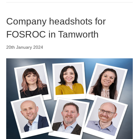
Company headshots for
FOSROC in Tamworth
20th January 2024