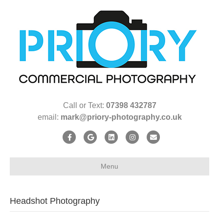
Call or Text:
07398 432787
email:
mark@priory-photography.co.uk
Facebook
Google
Linkedin
Instagram
Email
Menu
Headshot Photography