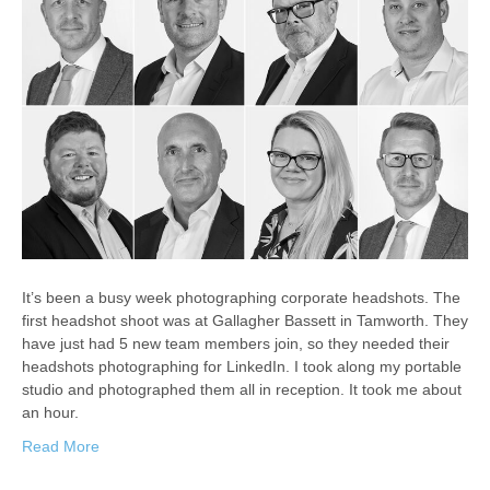
It’s been a busy week photographing corporate headshots. The
first headshot shoot was at Gallagher Bassett in Tamworth. They
have just had 5 new team members join, so they needed their
headshots photographing for LinkedIn. I took along my portable
studio and photographed them all in reception. It took me about
an hour.
Read More