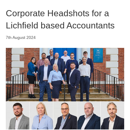
Corporate Headshots for a
Lichfield based Accountants
7th August 2024