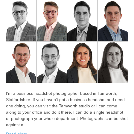
I’m a business headshot photographer based in Tamworth,
Staffordshire. If you haven’t got a business headshot and need
one doing, you can visit the Tamworth studio or I can come
along to your office and do it there. I can do a single headshot
or photograph your whole department. Photographs can be shot
against a…
Read More