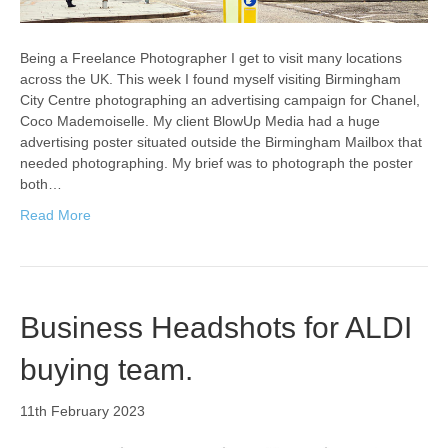
Being a Freelance Photographer I get to visit many locations
across the UK. This week I found myself visiting Birmingham
City Centre photographing an advertising campaign for Chanel,
Coco Mademoiselle. My client BlowUp Media had a huge
advertising poster situated outside the Birmingham Mailbox that
needed photographing. My brief was to photograph the poster
both…
Read More
Business Headshots for ALDI
buying team.
11th February 2023