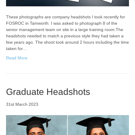
These photographs are company headshots I took recently for
FOSROC in Tamworth. I was asked to photograph 8 of the
senior management team on site in a large training room.The
headshots needed to match a previous style they had taken a
few years ago. The shoot took around 2 hours including the time
taken for…
Read More
Graduate Headshots
31st March 2023