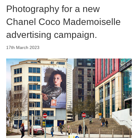
Photography for a new
Chanel Coco Mademoiselle
advertising campaign.
17th March 2023