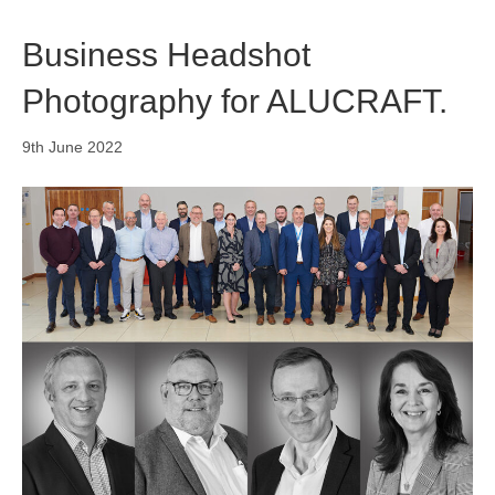
Business Headshot
Photography for ALUCRAFT.
9th June 2022