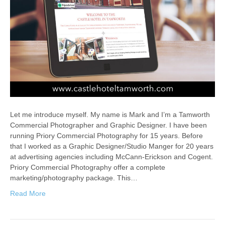
Let me introduce myself. My name is Mark and I’m a Tamworth
Commercial Photographer and Graphic Designer. I have been
running Priory Commercial Photography for 15 years. Before
that I worked as a Graphic Designer/Studio Manger for 20 years
at advertising agencies including McCann-Erickson and Cogent.
Priory Commercial Photography offer a complete
marketing/photography package. This…
Read More