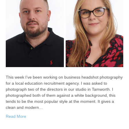
This week I’ve been working on business headshot photography
for a local education recruitment agency. I was asked to
photograph two of the directors in our studio in Tamworth. I
photographed both of them against a white background, this
tends to be the most popular style at the moment. It gives a
clean and modern…
Read More