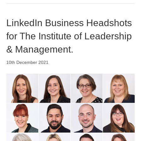
LinkedIn Business Headshots
for The Institute of Leadership
& Management.
10th December 2021