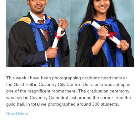
This week I have been photographing graduate headshots at
the Guild Hall in Coventry City Centre. Our studio was set up in
one of the magnificent rooms there. The graduation ceremony
was held in Coventry Cathedral just around the corner from the
guild hall. In total we photographed around 300 students.
Read More