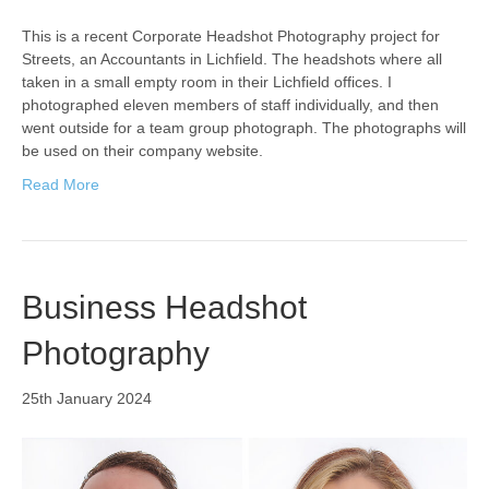
This is a recent Corporate Headshot Photography project for
Streets, an Accountants in Lichfield. The headshots where all
taken in a small empty room in their Lichfield offices. I
photographed eleven members of staff individually, and then
went outside for a team group photograph. The photographs will
be used on their company website.
Read More
Business Headshot
Photography
25th January 2024