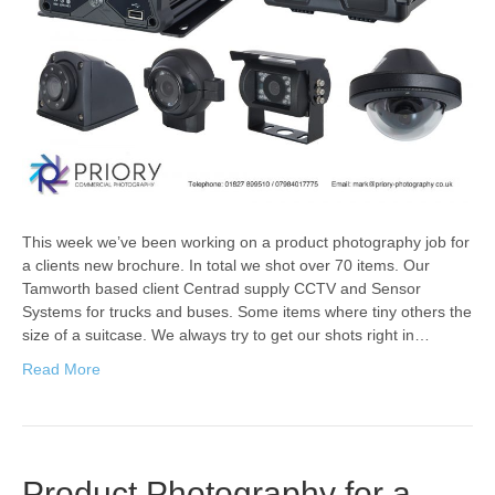
This week we’ve been working on a product photography job for
a clients new brochure. In total we shot over 70 items. Our
Tamworth based client Centrad supply CCTV and Sensor
Systems for trucks and buses. Some items where tiny others the
size of a suitcase. We always try to get our shots right in…
Read More
Product Photography for a