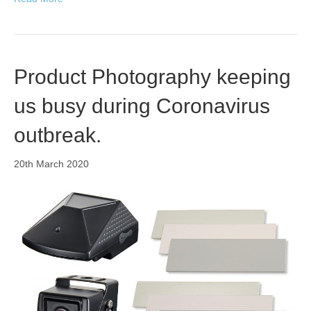
Product Photography keeping
us busy during Coronavirus
outbreak.
20th March 2020