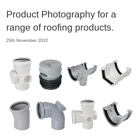
o
i
r
k
n
a
Product Photography for a
m
range of roofing products.
25th November 2022