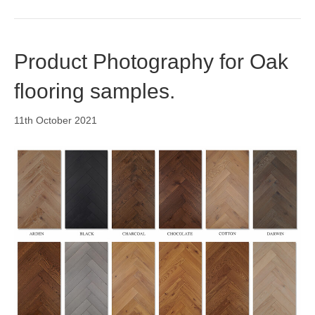
Product Photography for Oak
flooring samples.
11th October 2021