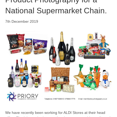
National Supermarket Chain.
7th December 2019
We have recently been working for ALDI Stores at their head