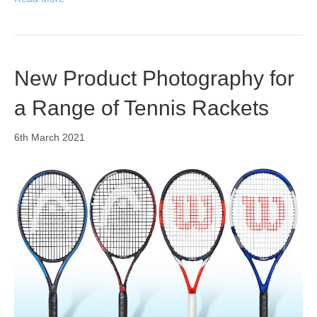
New Product Photography for
a Range of Tennis Rackets
6th March 2021