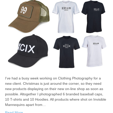
I’ve had a busy week working on Clothing Photography for a
new client. Christmas is just around the corner, so they need
new products displaying on their new on-line shop as soon as
possible. Altogether I photographed 6 branded baseball caps,
10 T-shirts and 10 Hoodies. All products where shot on Invisible
Mannequins apart from…
Read More